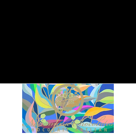
CHOCOLATE ARTISAN