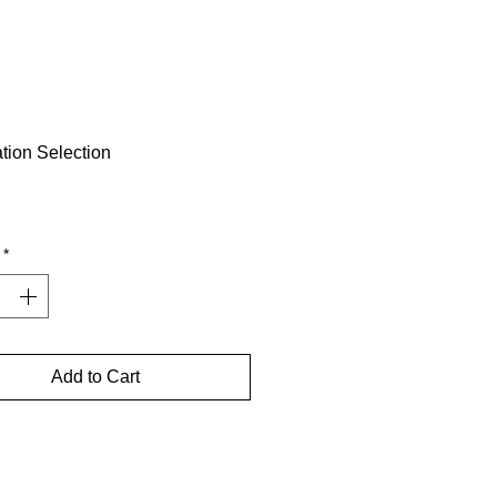
tion Selection
Price
*
Add to Cart