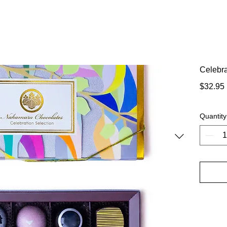
Celebra
$32.95
Quantity