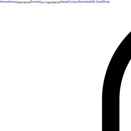
Home
About
Events
News
Contact
Stockists
Gift Card
Shop
Selections
Our Ingredients