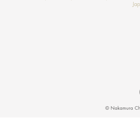
Jap
© Nakamura Ch