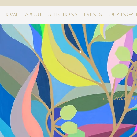
HOME
ABOUT
SELECTIONS
EVENTS
OUR INGRE