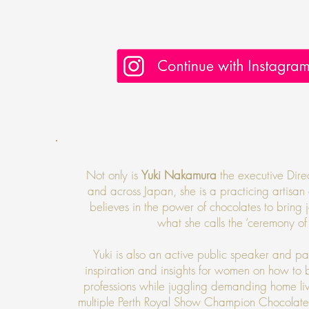
Not only is
Yuki Nakamura
the executive Dire
and across Japan, she is a practicing artisa
believes in the power of chocolates to brin
what she calls the ‘ceremony of
Yuki is also an active public speaker and pan
inspiration and insights for women on how to
professions while juggling demanding home li
multiple Perth Royal Show Champion Chocolate w