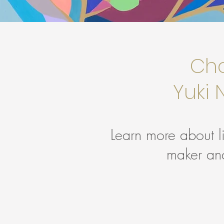
Cho
Yuki
Learn more about l
maker an