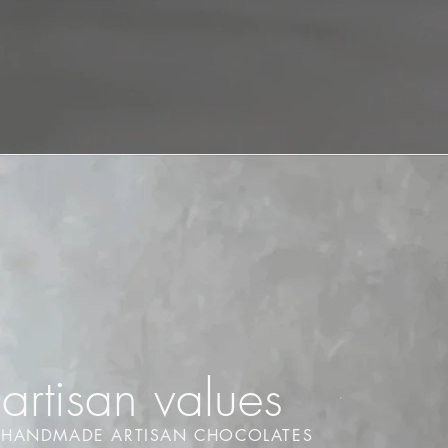
artisan values
HANDMADE ARTISAN CHOCOLATES