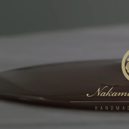
HANDMA