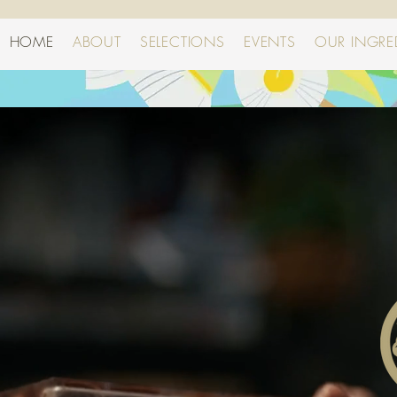
HOME
ABOUT
SELECTIONS
EVENTS
OUR INGRE