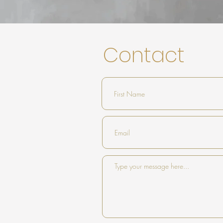
Contact