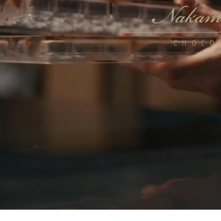
CHOCO