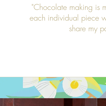
"Chocolate making is m
each individual piece 
share my p