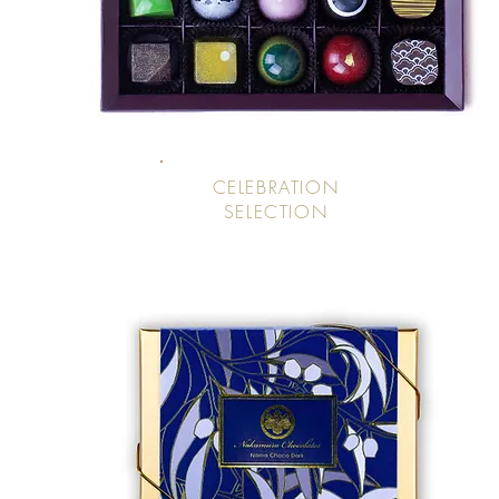
CELEBRATION
SELECTION