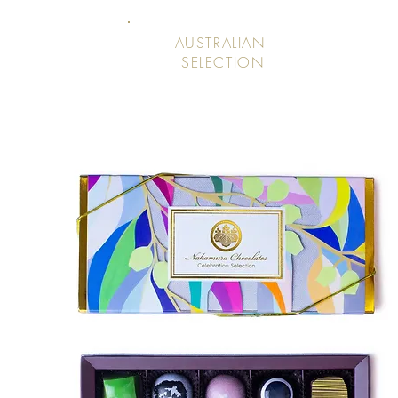
AUSTRALIAN
SELECTION