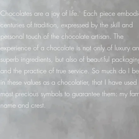
Chocolates are a joy of life. Each piece embodi
centuries of tradition, expressed by the skill and
personal touch of the chocolate artisan. The
experience of a chocolate is not only of luxury a
superb ingredients, but also of beautiful packagin
and the practice of true service. So much do I be
in these values as a chocolatier, that I have used
most precious symbols to guarantee them: my fam
name and crest.