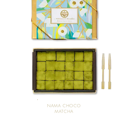
NAMA CHOCO
MATCHA