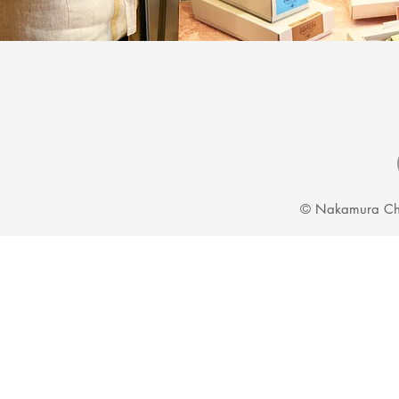
© Nakamura Ch