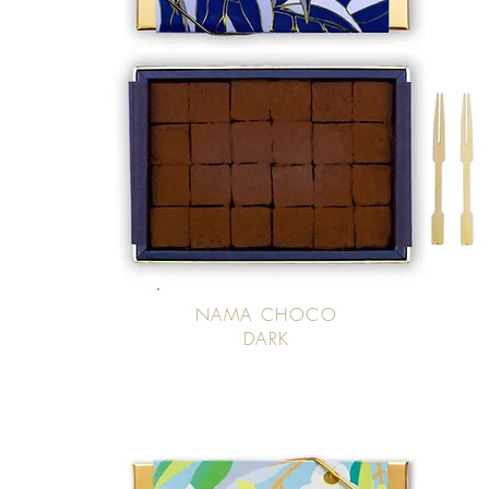
NAMA CHOCO
DARK