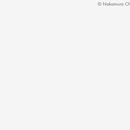
© Nakamura Ch