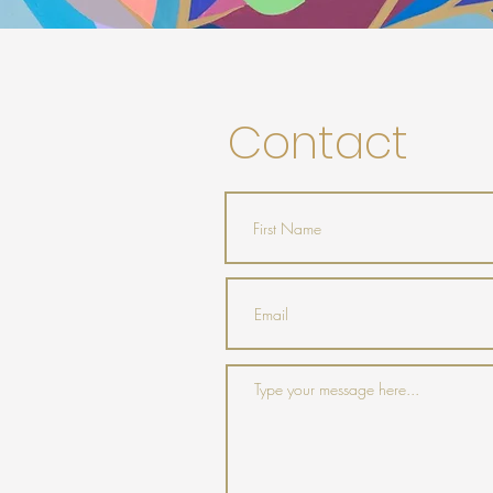
Contact