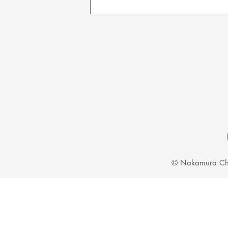
We can guarantee that when your cho
our best to protect your products du
© Nakamura Ch