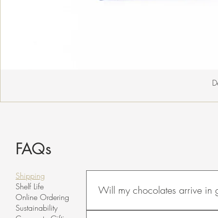
D
FAQs
Shipping
Shelf Life
Will my chocolates arrive in
Online Ordering
Sustainability
To maintain a chocolate's quality, it