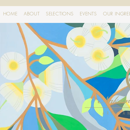
HOME
ABOUT
SELECTIONS
EVENTS
OUR INGRE
ARTISA