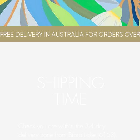
FREE DELIVERY IN AUSTRALIA FOR ORDERS OVER
SHIPPING
TIME
Check you are within the 3-4 day
delivery zone from Bibra Lake (6163).