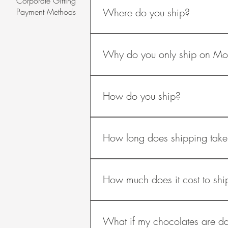
Corporate Gifting
and insulated from vibration over tim
Where do you ship?
Payment Methods
using insulated boxes, padding, insu
during shipping.
Currently, we only ship within Austral
Why do you only ship on M
They are only shipped on Mondays so
How do you ship?
We use Australia Post’s Express Post 
refrigerated couriers are too cold.
How long does shipping take
Shipping takes 3-4 business days, d
Christmas, shipping takes longer.
How much does it cost to shi
The shipping costs are as follows: ​
Free
What if my chocolates are 