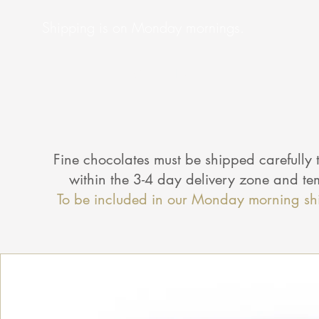
Shipping is on Monday mornings.
Check Here
Fine chocolates must be shipped carefully t
within the 3-4 day delivery zone and t
To be included in our Monday morning sh